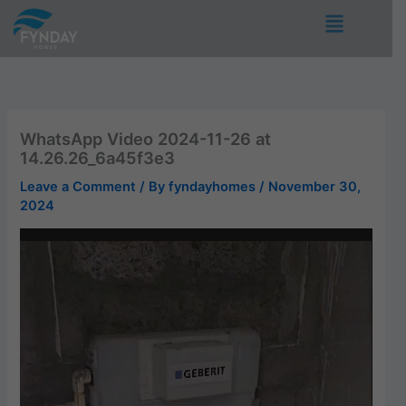
Skip
Menu
to
content
WhatsApp Video 2024-11-26 at
14.26.26_6a45f3e3
Leave a Comment
/ By
fyndayhomes
/
November 30,
2024
Video
Player