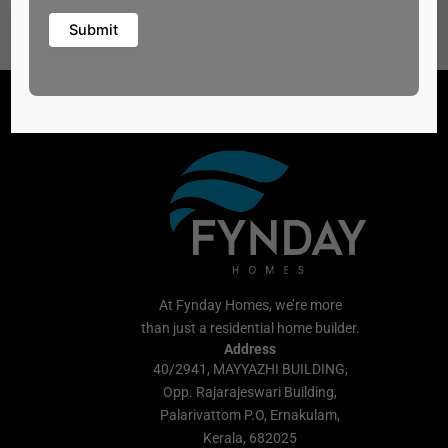
At Fynday Homes, we’re more
than just a residential home builder.
Address
40/2941, MAYYAZHI BUILDING,
Opp. Rajarajeswari Building,
Palarivattom P.O, Ernakulam,
Kerala, 682025