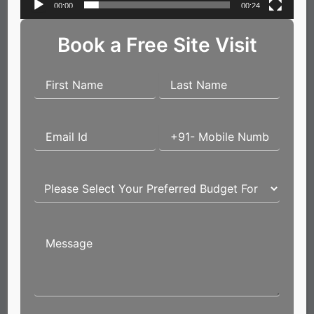
00:00
00:24
Book a Free Site Visit
Name*
Email*
Website