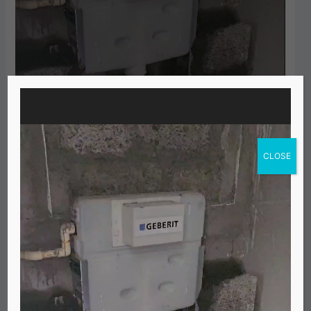
Video
Player
CLOSE