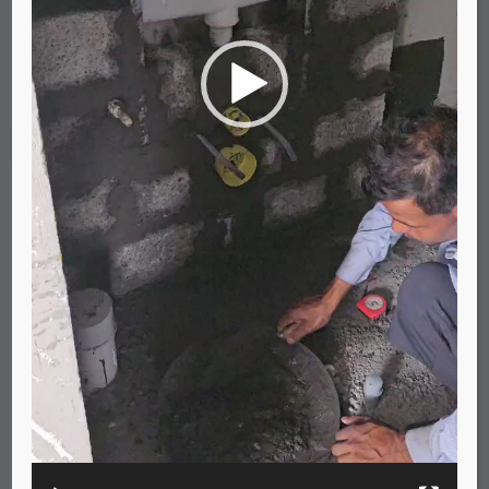
00:00
00:24
Leave a Reply
Your email address will not be published.
Required fields are marked
*
Comment
*