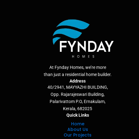
At Fynday Homes, we’re more
than just a residential home builder.
Address
40/2941, MAYYAZHI BUILDING,
Opp. Rajarajeswari Building,
Palarivattom P.O, Ernakulam,
Kerala, 682025
Quick Links
Home
About Us
Our Projects