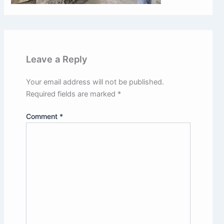
Leave a Reply
Your email address will not be published.
Required fields are marked
*
CLOSE
Comment
*
Book a Free Site Visit