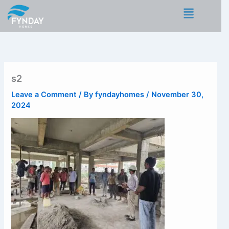
Skip
Menu
to
content
s2
Leave a Comment
/ By
fyndayhomes
/
November 30,
2024