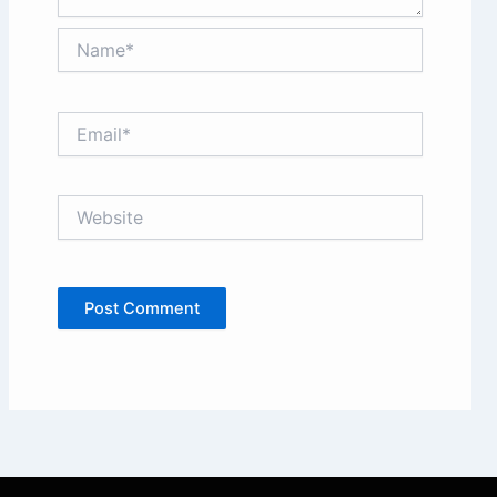
Name*
Email*
Website