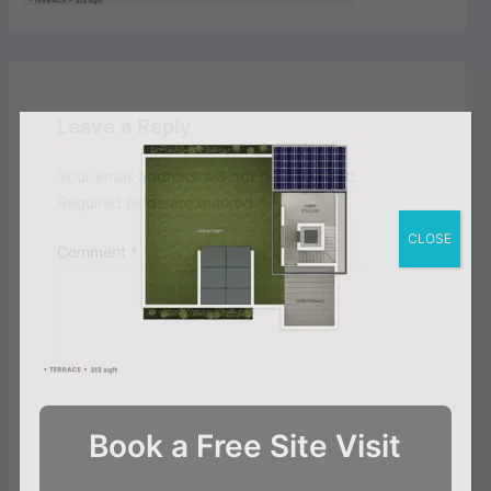
Leave a Reply
Your email address will not be published.
Required fields are marked
*
CLOSE
Comment
*
Book a Free Site Visit