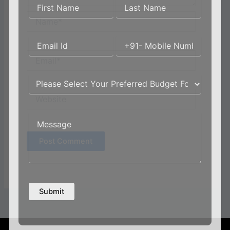
Name*
Email*
Website