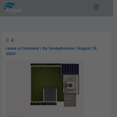
Skip
Menu
to
content
C 4
Leave a Comment
/ By
fyndayhomes
/
August 13,
2024