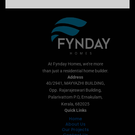
At Fynday Homes, we’re more
than just a residential home builder.
Address
40/2941, MAYYAZHI BUILDING,
Opp. Rajarajeswari Building,
Palarivattom P.O, Ernakulam,
Kerala, 682025
Quick Links
Home
About Us
Our Projects