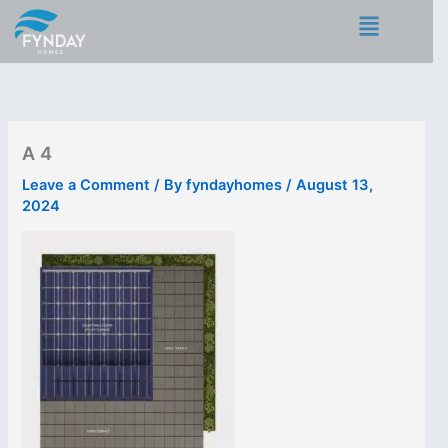
Skip
Menu
to
content
A 4
Leave a Comment
/ By
fyndayhomes
/
August 13,
2024