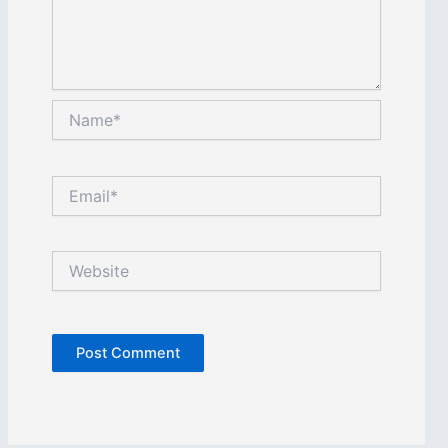
Book a Free Site Visit
Name*
Email*
Website