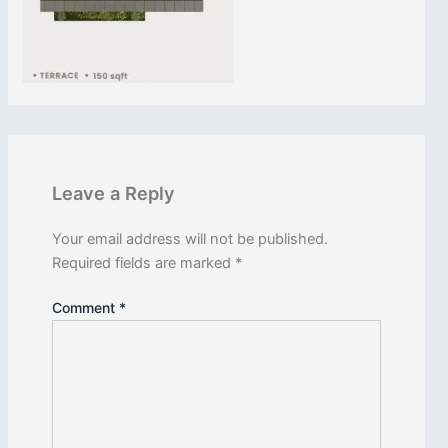
Leave a Reply
CLOSE
Your email address will not be published.
Required fields are marked
*
Comment
*