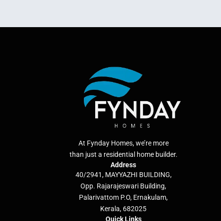
At Fynday Homes, we’re more
than just a residential home builder.
Address
40/2941, MAYYAZHI BUILDING,
Opp. Rajarajeswari Building,
Palarivattom P.O, Ernakulam,
Kerala, 682025
Quick Links