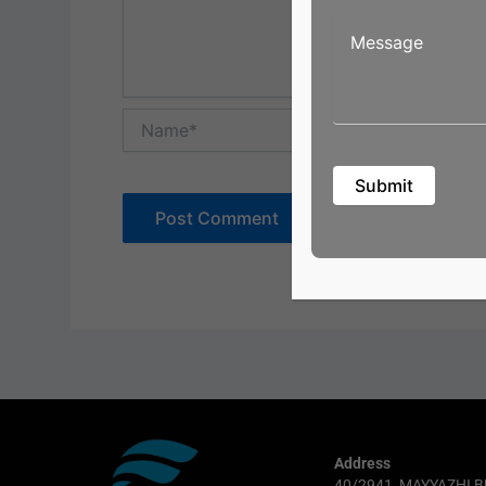
Name*
Address
40/2941, MAYYAZHI B