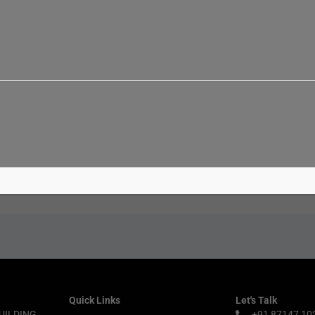
Email*
Websit
Quick Links
Let's Talk
UILDING,
+91 87147 10