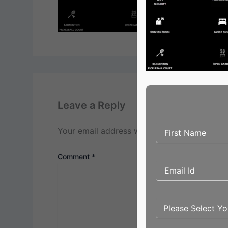
Leave a Reply
Your email address will not be published.
Re
Comment
*