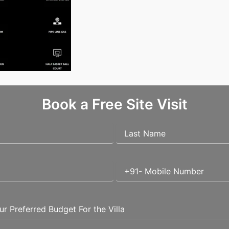
Book a Free Site Visit
quired fields are marked
*