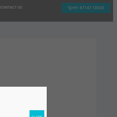
CONTACT US
+91 87147 10333
CLOSE