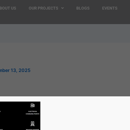
BOUT US
OUR PROJECTS
BLOGS
EVENTS
ber 13, 2025