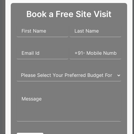
Book a Free Site Visit
Name*
Email*
Website