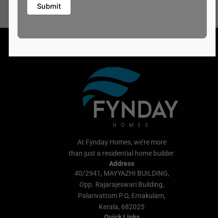
At Fynday Homes, we’re more
than just a residential home builder.
Address
40/2941, MAYYAZHI BUILDING,
Opp. Rajarajeswari Building,
Palarivattom P.O, Ernakulam,
Kerala, 682025
Quick Links