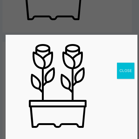
Leave a Reply
CLOSE
Your email address will not be published.
Required fields are marked
*
Comment
*