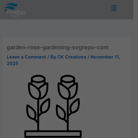
Skip
Menu
to
content
garden-rose-gardening-svgrepo-com
Leave a Comment
/ By
CK Creatives
/
November 11,
2025