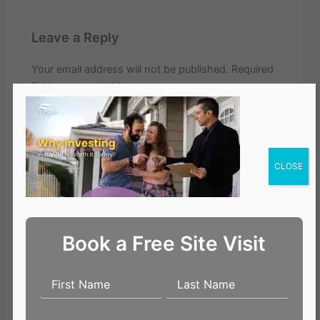
Leave a Reply
Your email address will not be published.
Required
fields are marked
*
Comment
*
CLOSE
Book a Free Site Visit
Name*