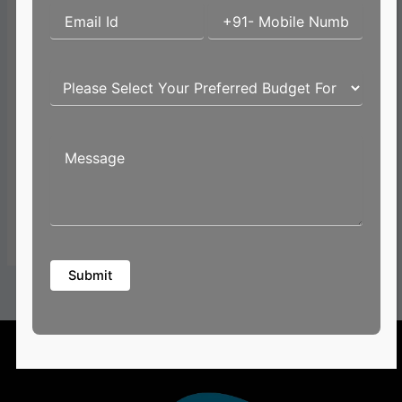
Email*
Website