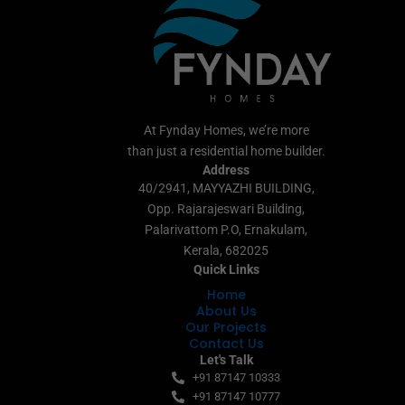
At Fynday Homes, we’re more
than just a residential home builder.
Address
40/2941, MAYYAZHI BUILDING,
Opp. Rajarajeswari Building,
Palarivattom P.O, Ernakulam,
Kerala, 682025
Quick Links
Home
About Us
Our Projects
Contact Us
Let's Talk
+91 87147 10333
+91 87147 10777