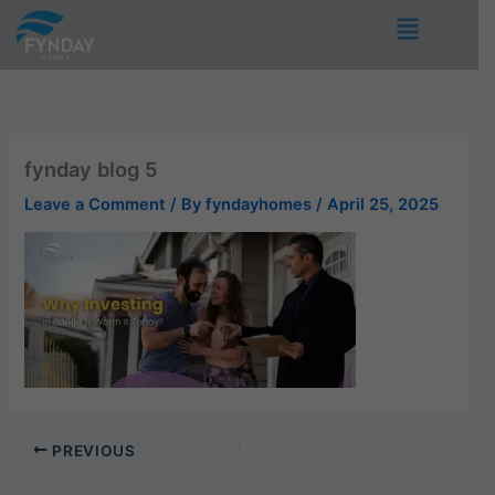
Skip
Menu
to
content
fynday blog 5
Leave a Comment
/ By
fyndayhomes
/
April 25, 2025
PREVIOUS