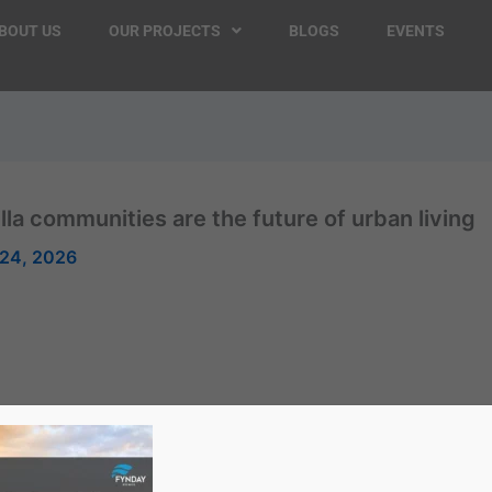
BOUT US
OUR PROJECTS
BLOGS
EVENTS
illa communities are the future of urban living
24, 2026