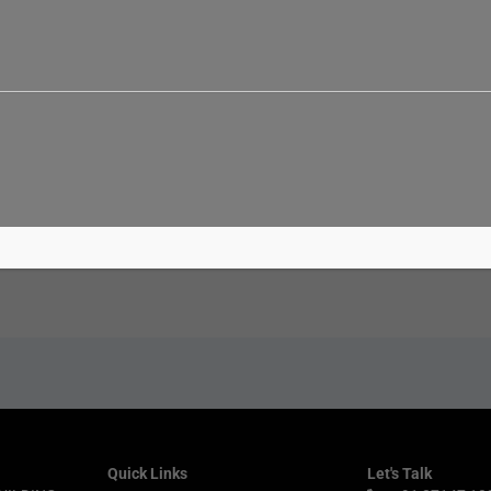
Email*
Websi
Quick Links
Let's Talk