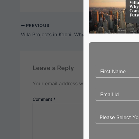
PREVIOUS
Leave a Reply
Your email address will not be published.
Req
Comment
*