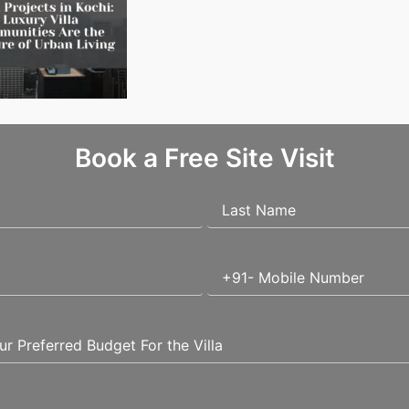
Villa Projects in Kochi: Why Luxury Villa Communities Are the Future of Urban Living
Book a Free Site Visit
uired fields are marked
*