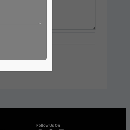
te
Follow Us On