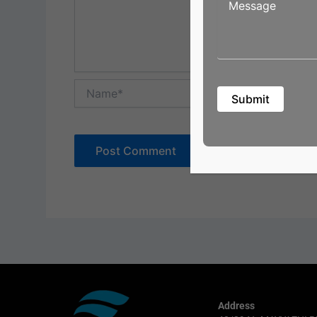
Name*
Address