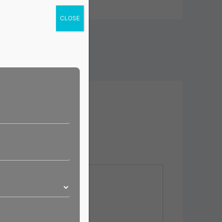
CLOSE