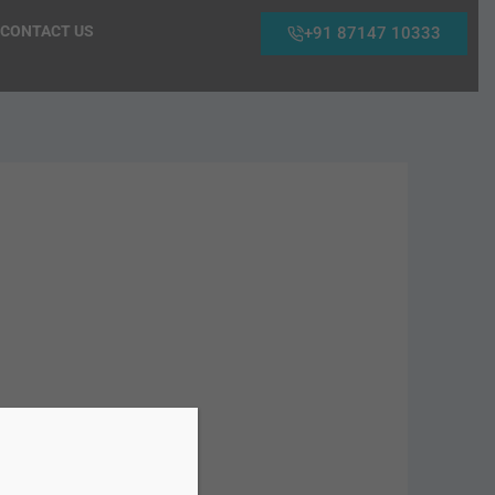
CONTACT US
+91 87147 10333