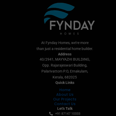
At Fynday Homes, we’re more
than just a residential home builder.
Address
40/2941, MAYYAZHI BUILDING,
Opp. Rajarajeswari Building,
Palarivattom P.O, Ernakulam,
Kerala, 682025
Quick Links
Home
About Us
Our Projects
Contact Us
Let's Talk
+91 87147 10333