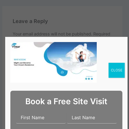
Leave a Reply
Your email address will not be published.
Required
fields are marked
*
Comment
*
CLOSE
Book a Free Site Visit
Name*