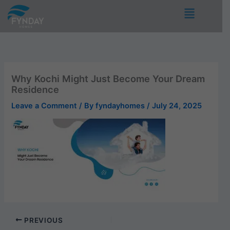
Skip
Menu
to
content
Why Kochi Might Just Become Your Dream
Residence
Leave a Comment
/ By
fyndayhomes
/
July 24, 2025
PREVIOUS