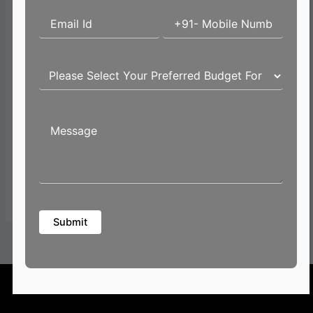
Email*
Website