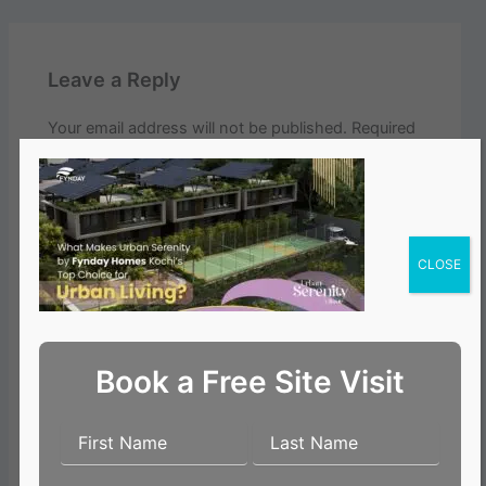
Leave a Reply
Your email address will not be published.
Required
fields are marked
*
Comment
*
CLOSE
Book a Free Site Visit
Name*