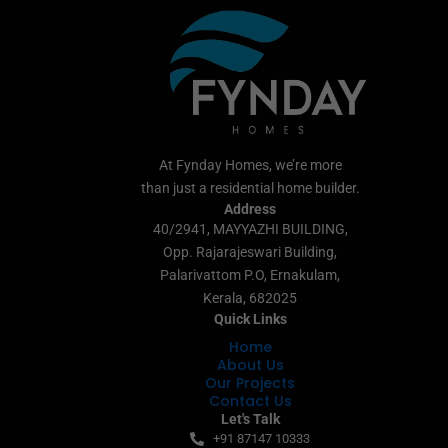
At Fynday Homes, we’re more
than just a residential home builder.
Address
40/2941, MAYYAZHI BUILDING,
Opp. Rajarajeswari Building,
Palarivattom P.O, Ernakulam,
Kerala, 682025
Quick Links
Home
About Us
Our Projects
Contact Us
Let's Talk
+91 87147 10333