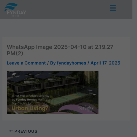
Skip
Menu
to
content
WhatsApp Image 2025-04-10 at 2.19.27
PM(2)
Leave a Comment
/ By
fyndayhomes
/
April 17, 2025
PREVIOUS