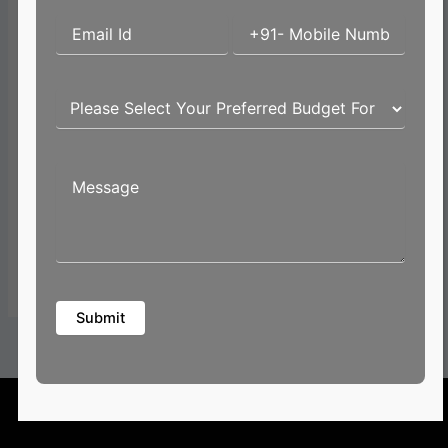
Email*
Website