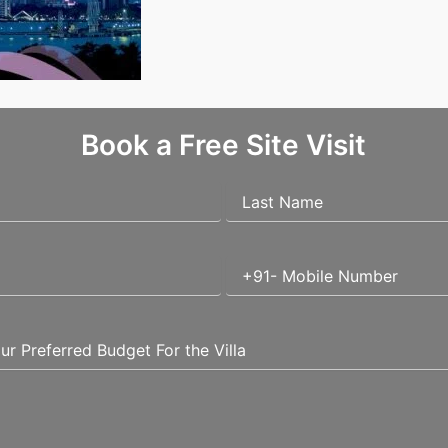
vestment?
Book a Free Site Visit
uired fields are marked
*