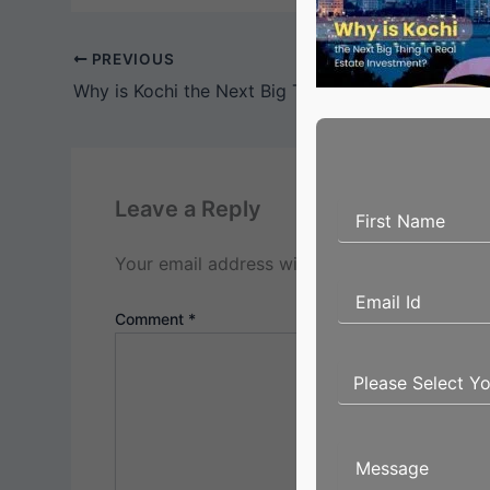
PREVIOUS
Why is Kochi the Next Big Thing in Real Estate In
Leave a Reply
Your email address will not be published.
Req
Comment
*