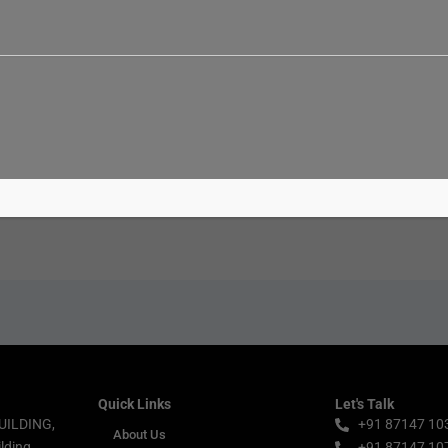
Email*
Websi
Quick Links
Let's Talk
UILDING,
+91 87147 10
About Us
lding,
+91 87147 10