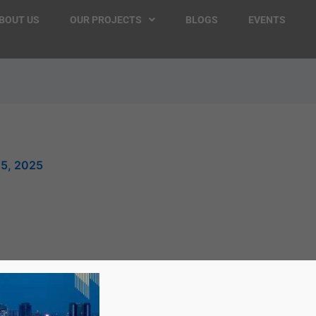
BOUT US
OUR PROJECTS
BLOGS
EVENTS
25, 2025