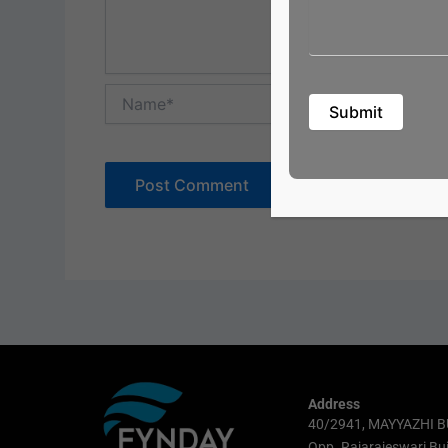
Name*
Address
40/2941, MAYYAZHI B
Opp. Rajarajeswari Bui