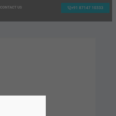
CONTACT US
+91 87147 10333