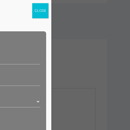
CLOSE