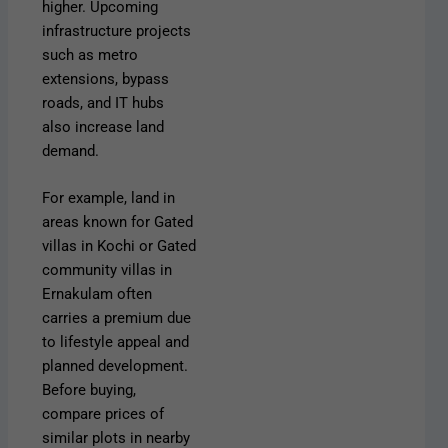
higher. Upcoming
infrastructure projects
such as metro
extensions, bypass
roads, and IT hubs
also increase land
demand.
For example, land in
areas known for Gated
villas in Kochi or Gated
community villas in
Ernakulam often
carries a premium due
to lifestyle appeal and
planned development.
Before buying,
compare prices of
similar plots in nearby