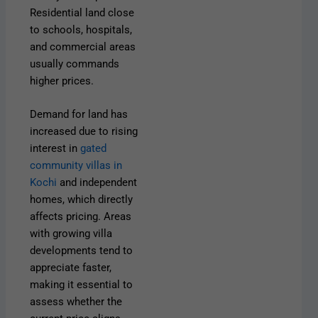
Residential land close
to schools, hospitals,
and commercial areas
usually commands
higher prices.
Demand for land has
increased due to rising
interest in
gated
community villas in
Kochi
and independent
homes, which directly
affects pricing. Areas
with growing villa
developments tend to
appreciate faster,
making it essential to
assess whether the