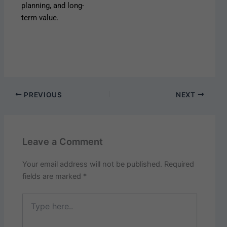
planning, and long-
term value.
PREVIOUS
NEXT
Leave a Comment
Your email address will not be published.
Required
fields are marked
*
Type
here..