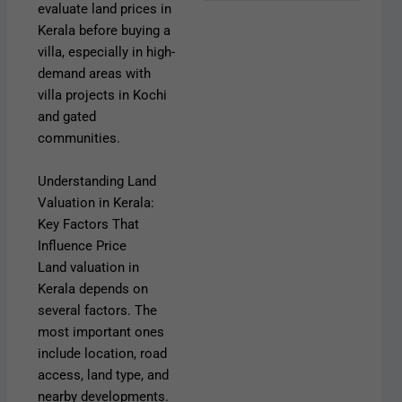
evaluate land prices in
Kerala before buying a
villa, especially in high-
demand areas with
villa projects in Kochi
and gated
communities.
Understanding Land
Valuation in Kerala:
Key Factors That
Influence Price
Land valuation in
Kerala depends on
several factors. The
most important ones
include location, road
access, land type, and
nearby developments.