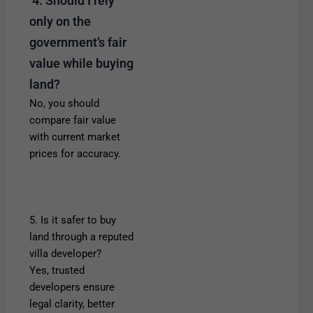
4. Should I rely
only on the
government’s fair
value while buying
land?
No, you should
compare fair value
with current market
prices for accuracy.
5. Is it safer to buy
land through a reputed
villa developer?
Yes, trusted
developers ensure
legal clarity, better