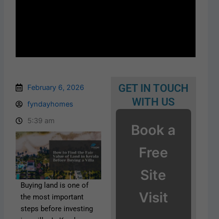
GET IN TOUCH
February 6, 2026
WITH US
fyndayhomes
5:39 am
Book a
Free
Site
Buying land is one of
Visit
the most important
steps before investing