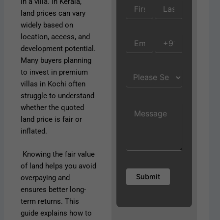
in a villa. In Kerala,
land prices can vary
widely based on
location, access, and
development potential.
Many buyers planning
to invest in premium
villas in Kochi often
struggle to understand
whether the quoted
land price is fair or
inflated.
Knowing the fair value
of land helps you avoid
overpaying and
ensures better long-
term returns. This
guide explains how to