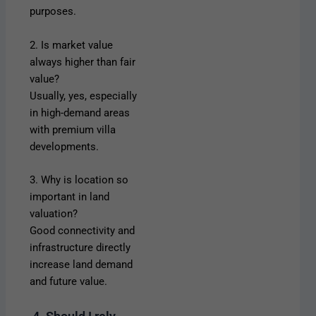
purposes.
2. Is market value
always higher than fair
value?
Usually, yes, especially
in high-demand areas
with premium villa
developments.
3. Why is location so
important in land
valuation?
Good connectivity and
infrastructure directly
increase land demand
and future value.