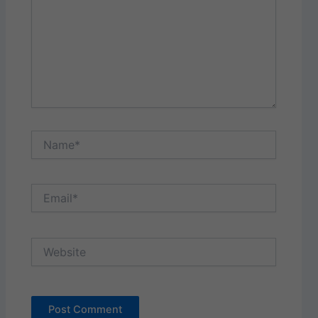
Name*
Email*
Website