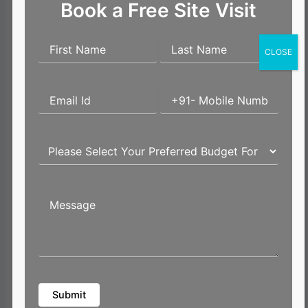
How to Check the
Book a Free Site Visit
Official Fair Value of
Land in Kerala Online.
Kerala provides an
CLOSE
online portal where
buyers can check the
official fair value of
land based on location
and survey number.
This is a simple and
transparent process
that helps buyers get a
baseline price.
Checking fair value is
especially useful
before finalizing land
for villa projects in
Kochi or independent