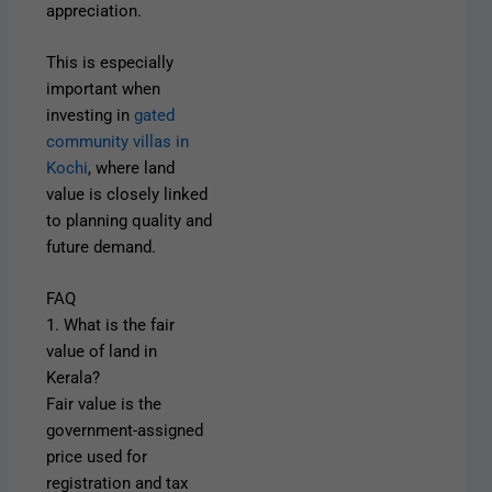
appreciation.
This is especially
important when
investing in
gated
community villas in
Kochi
, where land
value is closely linked
to planning quality and
future demand.
FAQ
1. What is the fair
value of land in
Kerala?
Fair value is the
government-assigned
price used for
registration and tax