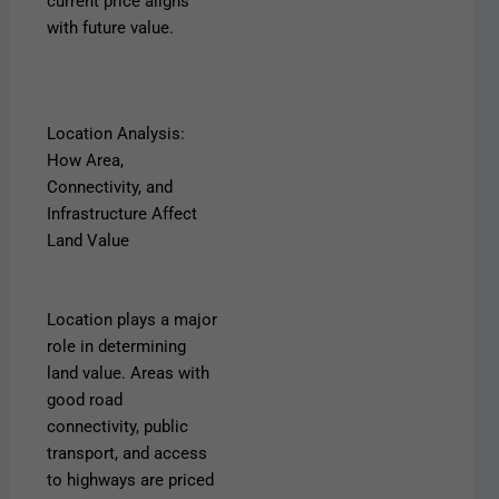
current price aligns
with future value.
Location Analysis:
How Area,
Connectivity, and
Infrastructure Affect
Land Value
Location plays a major
role in determining
land value. Areas with
good road
connectivity, public
transport, and access
to highways are priced