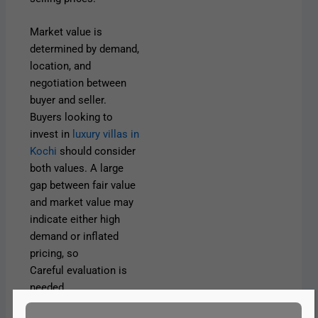
Market value is
determined by demand,
location, and
negotiation between
buyer and seller.
Buyers looking to
invest in
luxury villas in
Kochi
should consider
both values. A large
gap between fair value
and market value may
indicate either high
demand or inflated
pricing, so
Careful evaluation is
needed.