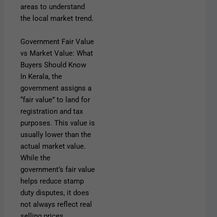
areas to understand
the local market trend.
Government Fair Value
vs Market Value: What
Buyers Should Know
In Kerala, the
government assigns a
“fair value” to land for
registration and tax
purposes. This value is
usually lower than the
actual market value.
While the
government’s fair value
helps reduce stamp
duty disputes, it does
not always reflect real
selling prices.