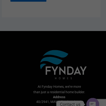
At Fynday Homes, we’re more
than just a residential home builder.
Address
40/2941, MAYYAZHI BUILDING,
Contact us