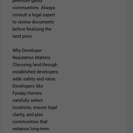
premium gated
communities. Always
consult a legal expert
to review documents
before finalizing the
land price.
Why Developer
Reputation Matters
Choosing land through
established developers
adds safety and value.
Developers like
Fynday
Homes
carefully select
locations, ensure legal
clarity, and plan
communities that
enhance
long-term