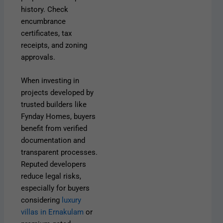
history. Check
encumbrance
certificates, tax
receipts, and zoning
approvals.
When investing in
projects developed by
trusted builders like
Fynday Homes, buyers
benefit from verified
documentation and
transparent processes.
Reputed developers
reduce legal risks,
especially for buyers
considering
luxury
villas in Ernakulam
or