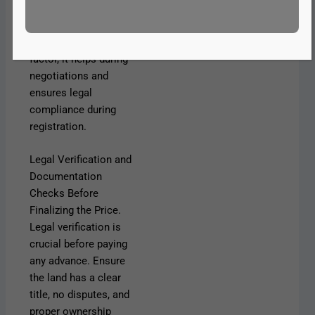
homes. While this
value should not be
the sole decision
factor, it helps during
negotiations and
ensures legal
compliance during
registration.
Legal Verification and
Documentation
Checks Before
Finalizing the Price.
Legal verification is
crucial before paying
any advance. Ensure
the land has a clear
title, no disputes, and
proper ownership