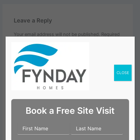
Leave a Reply
Your email address will not be published.
Required
fields are marked
*
Comment
*
CLOSE
Book a Free Site Visit
Name*