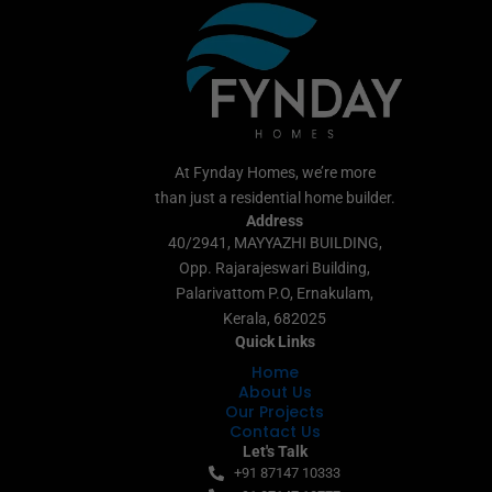
At Fynday Homes, we’re more
than just a residential home builder.
Address
40/2941, MAYYAZHI BUILDING,
Opp. Rajarajeswari Building,
Palarivattom P.O, Ernakulam,
Kerala, 682025
Quick Links
Home
About Us
Our Projects
Contact Us
Let's Talk
+91 87147 10333