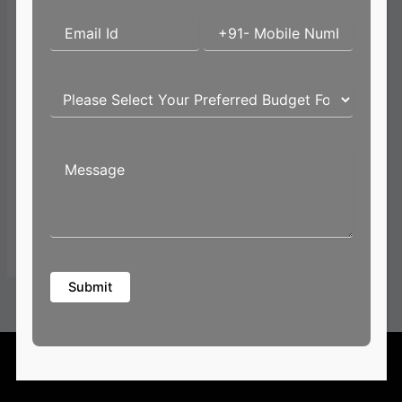
Email*
Website