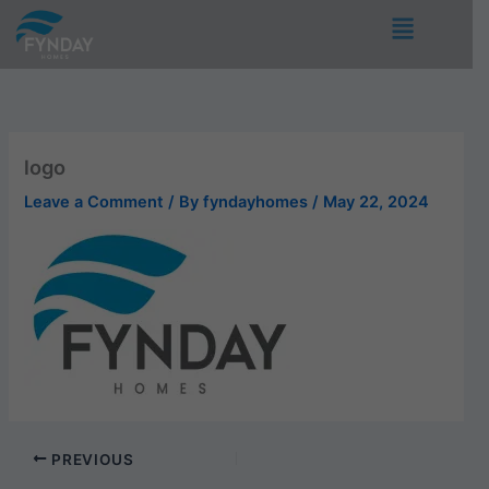
Skip
Menu
to
content
logo
Leave a Comment
/ By
fyndayhomes
/
May 22, 2024
PREVIOUS