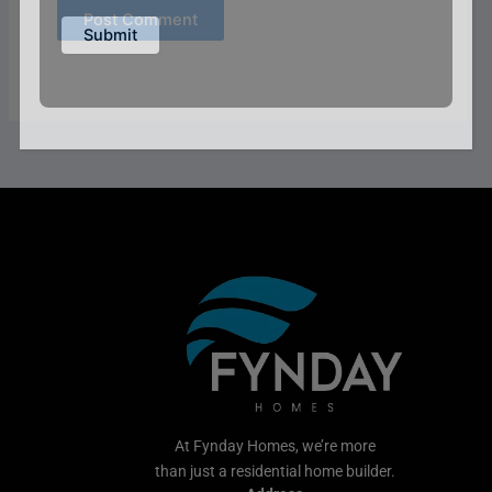
At Fynday Homes, we’re more
than just a residential home builder.