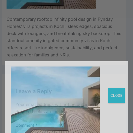
Contemporary rooftop infinity pool design in Fynday
Homes’ villa projects in Kochi: sleek edges, spacious
deck with loungers, and breathtaking sky backdrop. This
standout amenity in gated community villas in Kochi
offers resort-like indulgence, sustainability, and perfect
relaxation for families and NRIs.
Leave a Reply
CLOSE
Your email address will not be published.
Required fields are marked
*
Comment
*