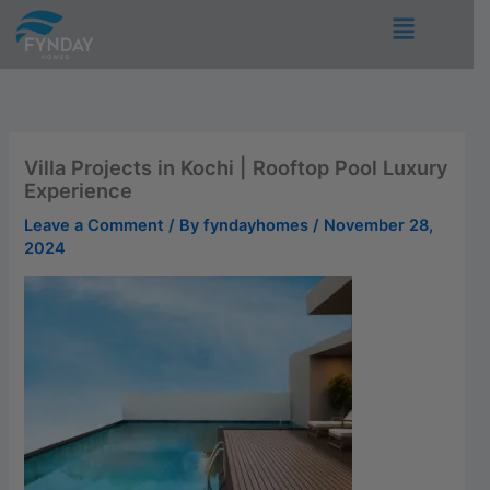
Skip
Menu
to
content
Villa Projects in Kochi | Rooftop Pool Luxury
Experience
Leave a Comment
/ By
fyndayhomes
/
November 28,
2024