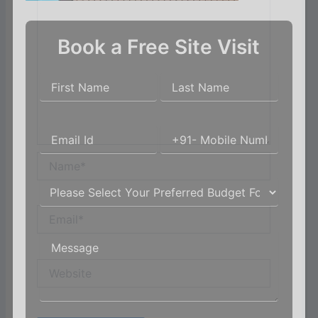
Book a Free Site Visit
Name*
Email*
Website