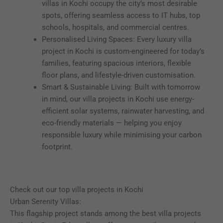
villas in Kochi occupy the city’s most desirable
spots, offering seamless access to IT hubs, top
schools, hospitals, and commercial centres.
Personalised Living Spaces: Every luxury villa
project in Kochi is custom-engineered for today’s
families, featuring spacious interiors, flexible
floor plans, and lifestyle-driven customisation.
Smart & Sustainable Living: Built with tomorrow
in mind, our villa projects in Kochi use energy-
efficient solar systems, rainwater harvesting, and
eco-friendly materials — helping you enjoy
responsible luxury while minimising your carbon
footprint.
Check out our top villa projects in Kochi
Urban Serenity Villas:
This flagship project stands among the best villa projects