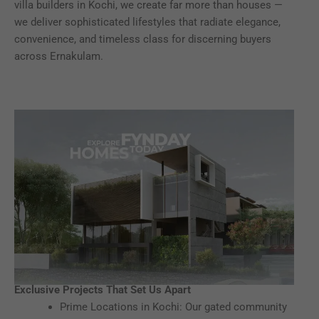
villa builders in Kochi, we create far more than houses —
we deliver sophisticated lifestyles that radiate elegance,
convenience, and timeless class for discerning buyers
across Ernakulam.
Exclusive Projects That Set Us Apart
Prime Locations in Kochi: Our gated community