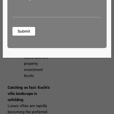
strong growth
in Kochi, our
luxury villas in
Ernakulam
offer excellent
appreciation —
a smart choice
for real estate
investment in
Kochi and NRI
property
investment
Kochi.
Catching on fast: Kochi’s
villa landscape is
unfolding
Luxury villas are rapidly
becoming the preferred