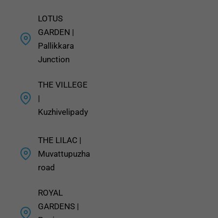
LOTUS
GARDEN |
Pallikkara
Junction
THE VILLEGE
|
Kuzhivelipady
THE LILAC |
Muvattupuzha
road
ROYAL
GARDENS |