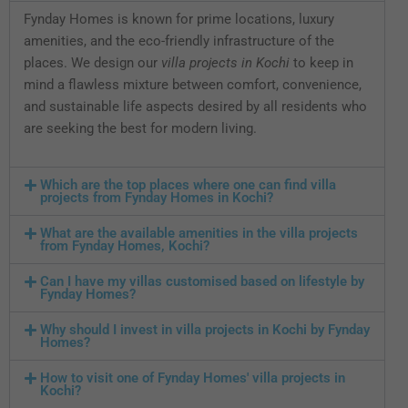
Fynday Homes is known for prime locations, luxury
amenities, and the eco-friendly infrastructure of the
places. We design our
villa projects in Kochi
to keep in
mind a flawless mixture between comfort, convenience,
and sustainable life aspects desired by all residents who
are seeking the best for modern living.
Which are the top places where one can find villa
projects from Fynday Homes in Kochi?
What are the available amenities in the villa projects
from Fynday Homes, Kochi?
Can I have my villas customised based on lifestyle by
Fynday Homes?
Why should I invest in villa projects in Kochi by Fynday
Homes?
How to visit one of Fynday Homes' villa projects in
Kochi?