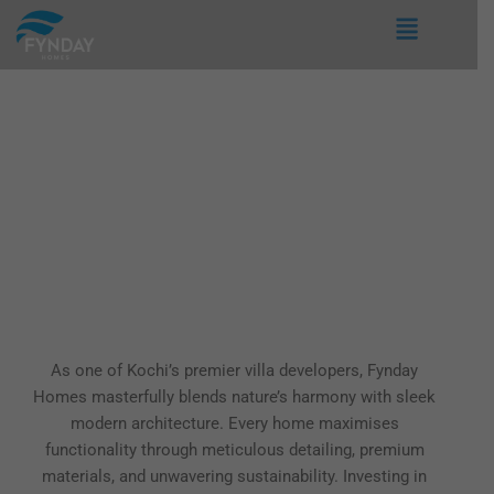
Skip
Menu
to
content
Villa Projects in Kochi
As one of Kochi’s premier villa developers, Fynday
Homes masterfully blends nature’s harmony with sleek
modern architecture. Every home maximises
functionality through meticulous detailing, premium
materials, and unwavering sustainability. Investing in