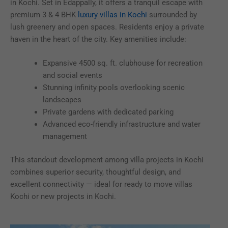
in Kochi. Set in Edappally, it offers a tranquil escape with
premium 3 & 4 BHK
luxury villas in Kochi
surrounded by
lush greenery and open spaces. Residents enjoy a private
haven in the heart of the city. Key amenities include:
Expansive 4500 sq. ft. clubhouse for recreation
and social events
Stunning infinity pools overlooking scenic
landscapes
Private gardens with dedicated parking
Advanced eco-friendly infrastructure and water
management
This standout development among villa projects in Kochi
combines superior security, thoughtful design, and
excellent connectivity — ideal for ready to move villas
Kochi or new projects in Kochi.