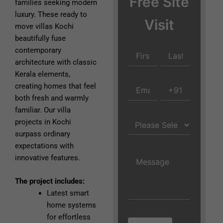
Free Site
families seeking modern
luxury. These ready to
Visit
move villas Kochi
beautifully fuse
contemporary
architecture with classic
Kerala elements,
creating homes that feel
both fresh and warmly
familiar. Our villa
projects in Kochi
surpass ordinary
expectations with
innovative features.
The project includes:
Latest smart
home systems
for effortless