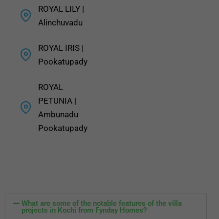
ROYAL LILY |
Alinchuvadu
ROYAL IRIS |
Pookatupady
ROYAL
PETUNIA |
Ambunadu
Pookatupady
What are some of the notable features of the villa
projects in Kochi from Fynday Homes?