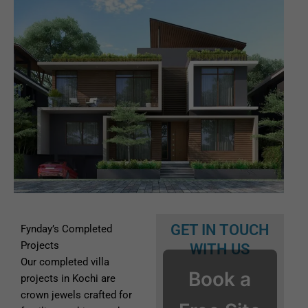
GET IN TOUCH
Fynday’s Completed
Projects
WITH US
Our completed villa
Book a
projects in Kochi are
crown jewels crafted for