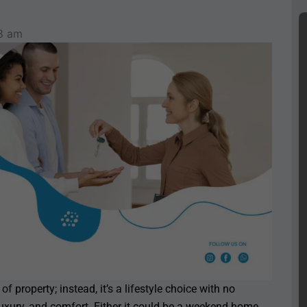
8 am
f property; instead, it’s a lifestyle choice with no
luxury, and comfort. Either it could be a weekend home