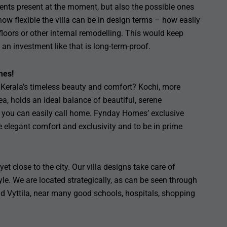
nts present at the moment, but also the possible ones
ow flexible the villa can be in design terms – how easily
loors or other internal remodelling. This would keep
an investment like that is long-term-proof.
mes!
th Kerala’s timeless beauty and comfort? Kochi, more
 holds an ideal balance of beautiful, serene
 you can easily call home. Fynday Homes’ exclusive
de elegant comfort and exclusivity and to be in prime
et close to the city. Our villa designs take care of
tyle. We are located strategically, as can be seen through
d Vyttila, near many good schools, hospitals, shopping