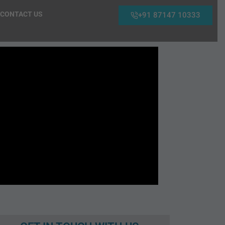
CONTACT US
+91 87147 10333