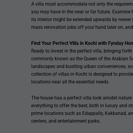
A villa must accommodate not only the requireme
you may have in the near or far future. Examine h
its interior might be extended upwards by newer f
mass renovation jobs off your hand later on, and 
Find Your Perfect Villa in Kochi with Fynday Ho
Ready to invest in the perfect villa, bringing for
commonly known as the Queen of the Arabian Sea,
landscapes and bustling urban conveniences, so
collection of villas in Kochi is designed to provi
locations near all the essential needs.
The house has a perfect villa look amidst nature y
everything to offer the best, both in luxury and s
prime locations such as Edappally, Kakkanad, an
centers, and entertainment parks.