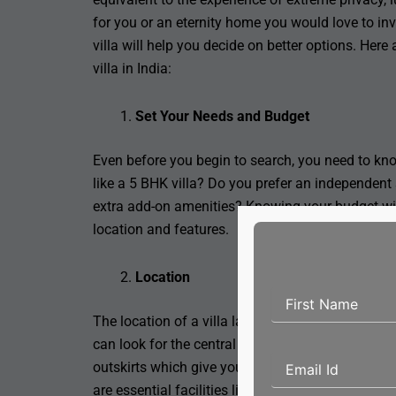
for you or an eternity home you would love to inve
villa will help you decide on better options. Here 
villa in India:
Set Your Needs and Budget
Even before you begin to search, you need to kn
like a 5 BHK villa? Do you prefer an independent
extra add-on amenities? Knowing your budget will
location and features.
Location
The location of a villa largely determines the ease
can look for the central urban location that is n
outskirts which give you a beautiful view. Ensure
are essential facilities like supermarkets, pharm