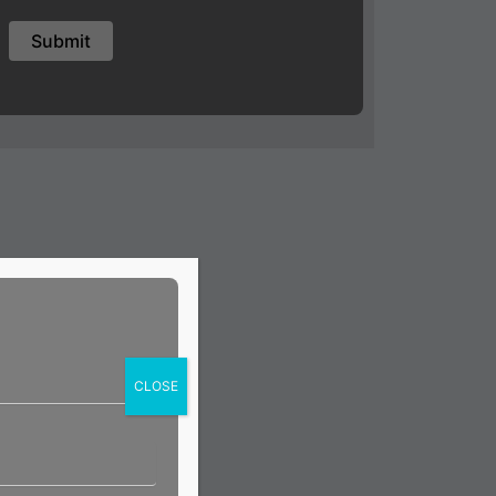
CLOSE