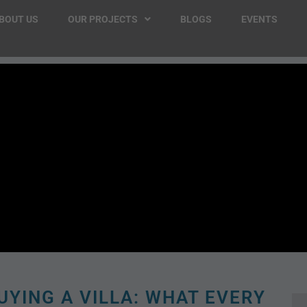
BOUT US
OUR PROJECTS
BLOGS
EVENTS
UYING A VILLA: WHAT EVERY