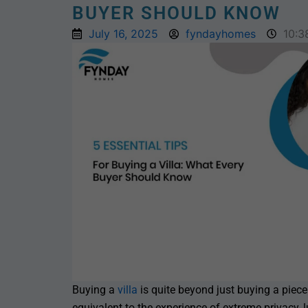
BUYER SHOULD KNOW
July 16, 2025
fyndayhomes
10:3
Buying a
villa
is quite beyond just buying a piece o
equivalent to the experience of extreme privacy, 