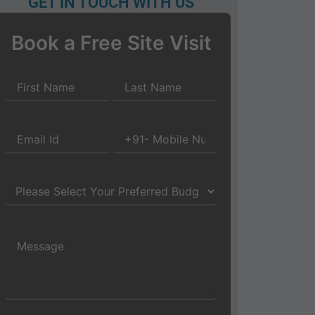
GET IN TOUCH WITH US
Book a Free Site Visit