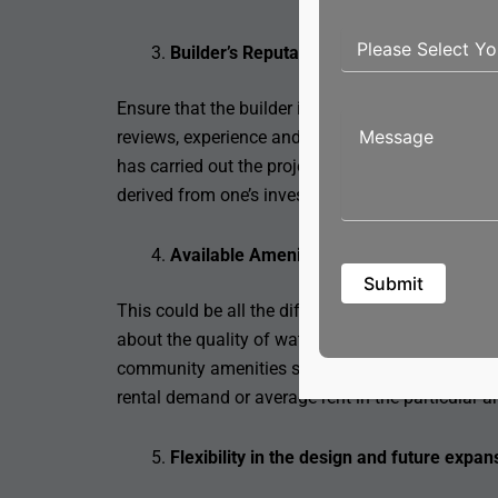
Builder’s Reputation
Ensure that the builder is valid and holds a goo
reviews, experience and that all legal certification
has carried out the projects on time as promised 
derived from one’s investment.
Available Amenities and Infrastructure
This could be all the difference between quality 
about the quality of water supply, electricity suppl
community amenities such as parks, pools, and gym
rental demand or average rent in the particular ar
Flexibility in the design and future expan