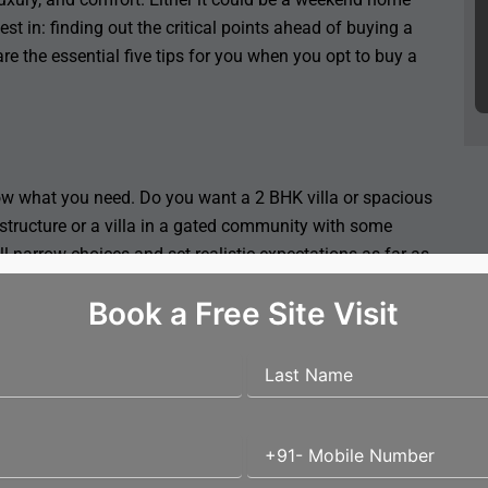
st in: finding out the critical points ahead of buying a
are the essential five tips for you when you opt to buy a
ow what you need. Do you want a 2 BHK villa or spacious
 structure or a villa in a gated community with some
 narrow choices and set realistic expectations as far as
Book a Free Site Visit
 of accessibility, the resale value, and its comfort. You
ear schools and hospitals or the secluded ones on the
 the location is well connected and safe and that there
acies, and emergency services close to you.