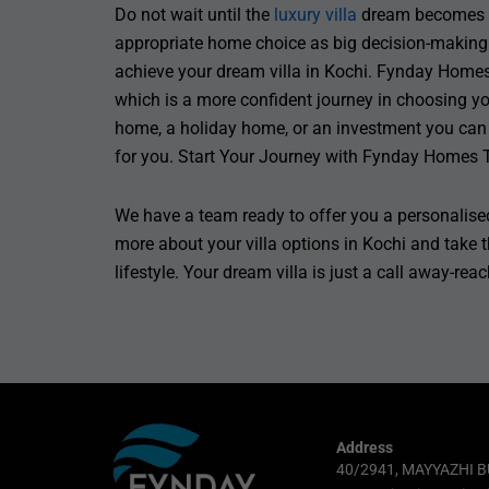
Do not wait until the
luxury villa
dream becomes a 
appropriate home choice as big decision-making.
achieve your dream villa in Kochi. Fynday Homes
which is a more confident journey in choosing yo
home, a holiday home, or an investment you can 
for you. Start Your Journey with Fynday Homes 
We have a team ready to offer you a personalised
more about your villa options in Kochi and take t
lifestyle. Your dream villa is just a call away-rea
Address
40/2941, MAYYAZHI B