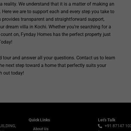
reality. We understand that it is a matter of making an
 Here we are to support each and every step you take to
 provides transparent and straightforward support,
ur dream villa in Kochi. Whether you’re searching for a
count on, Fynday Homes has the perfect property just
Today!
 tour and answer all your questions. Contact us to learn
he next step toward a home that perfectly suits your
ch out today!
Quick Links
Let's Talk
UILDING,
+91 87147 10
About Us