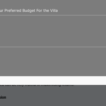
d name and reputation. Examine their completed projects,
s relating to the property are correct. If a good builder
and within standard quality, then satisfaction will be
dwelling in a villa. For example, you would want to know
y, internet services, as well as security in this area, and
s, for instance. If one intends to rent it, knowing the
ea can be very fruitful in maximising returns.
sion