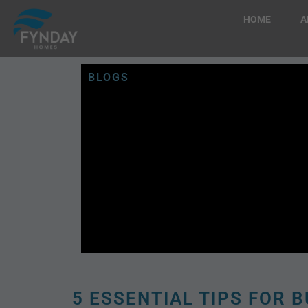
HOME
A
BLOGS
5 ESSENTIAL TIPS FOR B